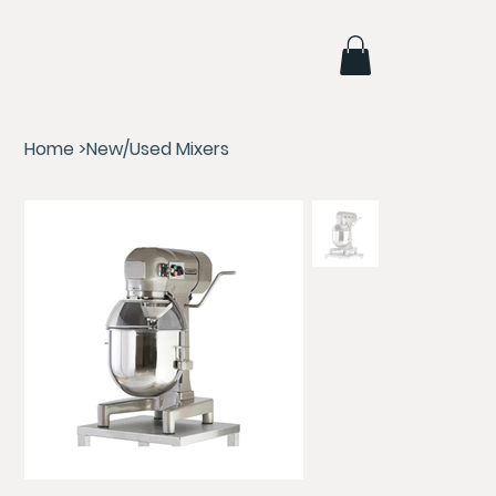
Home
>
New/Used Mixers