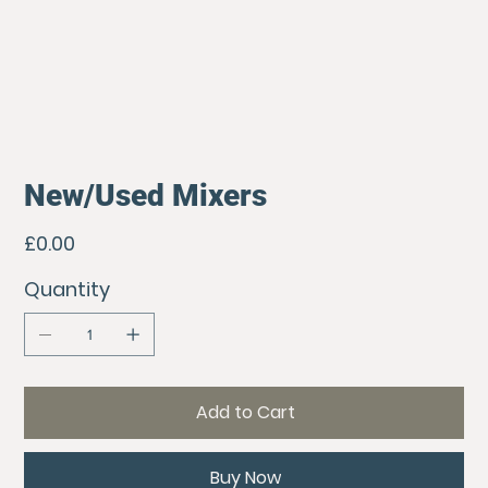
New/Used Mixers
Price
£0.00
Quantity
Add to Cart
Buy Now