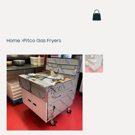
Home
>
Pitco Gas Fryers