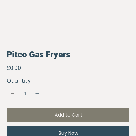
Pitco Gas Fryers
Price
£0.00
Quantity
Add to Cart
Buy Now