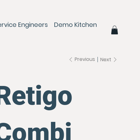
ervice Engineers
Demo Kitchen
Contact
Previous
Next
Retigo
Combi