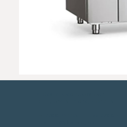
41 Castle Road, Cookstown,
Co. Tyrone, N. Ireland, BT80 8TN.
Tel:
028 8676 1100
Fax: 028 8676 7
Email:
info@jdcatering.com