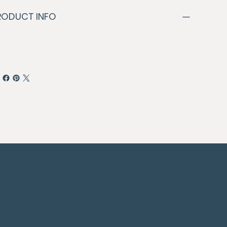
RODUCT INFO
© 2024 By Paragon Digital Media