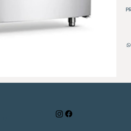
P
122