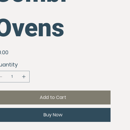
Ovens
e
0.00
uantity
Add to Cart
Buy Now