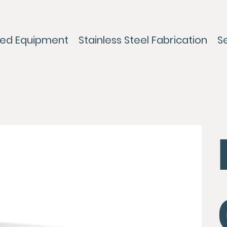
ed Equipment
Stainless Steel Fabrication
S