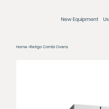
New Equipment
Us
Home
>
Retigo Combi Ovens