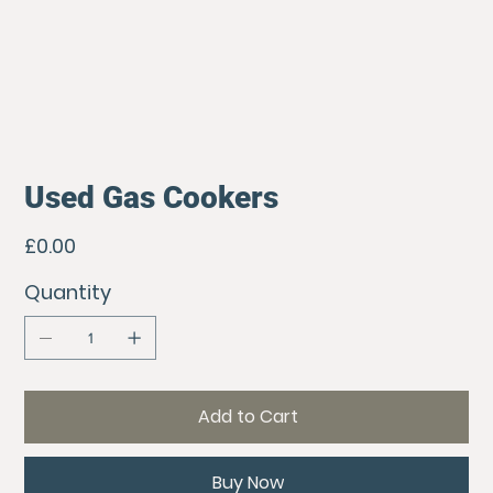
Used Gas Cookers
Price
£0.00
Quantity
Add to Cart
Buy Now