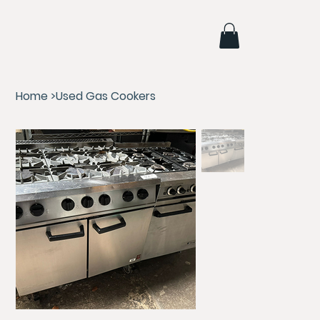
Home
>
Used Gas Cookers